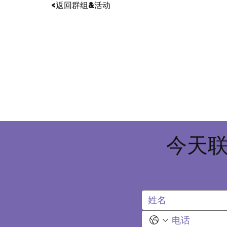
<返回群组&活动
今天联