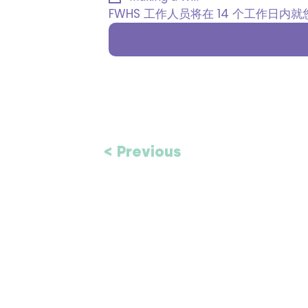
FWHS 工作人员将在 14 个工作日
< Previous