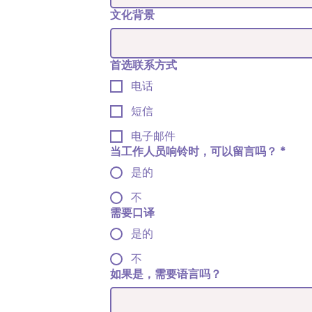
文化背景
首选联系方式
电话
短信
电子邮件
当工作人员响铃时，可以留言吗？
*
是的
不
需要口译
是的
不
如果是，需要语言吗？