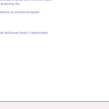
 everyday life.
ated by local exercise expert.
Hall, McBurney Road, Cabramatta.