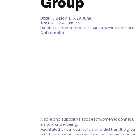
Group
Date:
4, 18 May; 1, 15, 29 June
Time:
9:15 AM -11:15 AM
Location:
Cabramatta Site - Arthur West Memorial H
Cabramatta.
A safe and supportive space for women to connect, 
emotional wellbeing.
Facilitated by our counsellors and dietitian, the gr
practical cooking sessions focused on quick and n