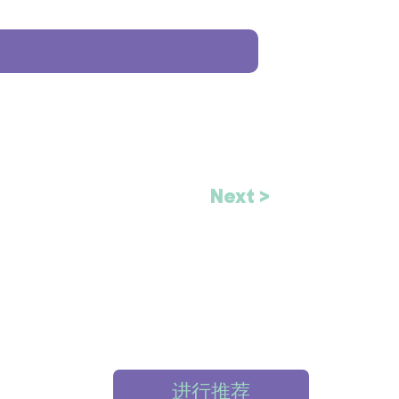
Next >
进行推荐