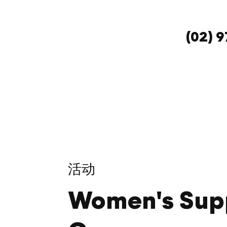
(02) 
活动
Women's Sup