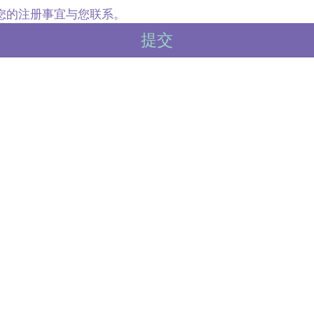
内就您的注册事宜与您联系。
提交