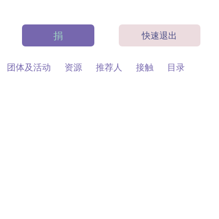
捐
快速退出
团体及活动
资源
推荐人
接触
目录