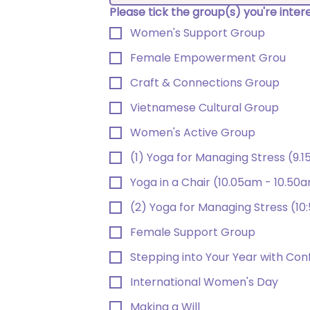
Please tick the group(s) you're inte
Women's Support Group
Female Empowerment Grou
Craft & Connections Group
Vietnamese Cultural Group
Women's Active Group
(1) Yoga for Managing Stress (9.
Yoga in a Chair (10.05am - 10.50
(2) Yoga for Managing Stress (10
Female Support Group
Stepping into Your Year with Con
International Women's Day
Making a Will