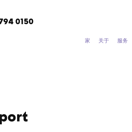
9794 0150
家
关于
服务
port