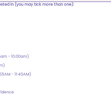
rested in (you may tick more than one):
15am - 10.00am)
am)
:55AM - 11:40AM)
fidence