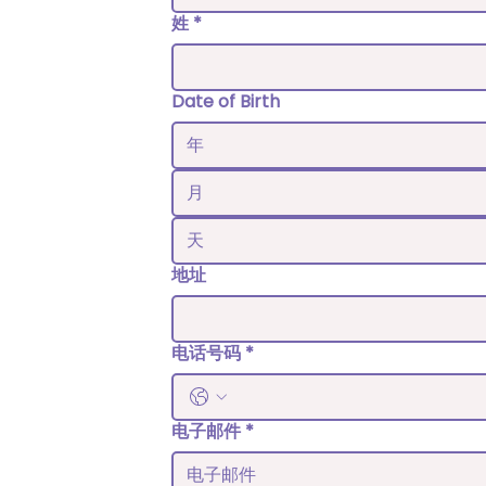
姓
*
Date of Birth
月
地址
电话号码
*
电子邮件
*