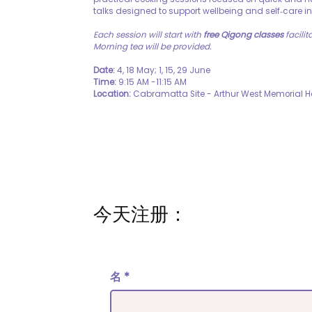
talks designed to support wellbeing and self‑care in
Each session will start with
free Qigong classes
facilit
Morning tea will be provided.
Date:
4, 18 May; 1, 15, 29 June
Time:
9:15 AM -11:15 AM
Location:
Cabramatta Site - Arthur West Memorial 
今天注册：
名
*