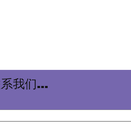
系我们...