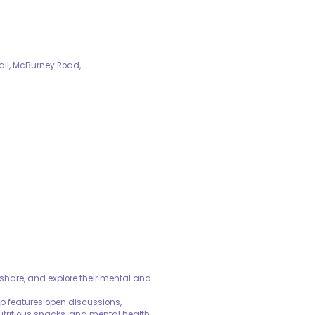
all, McBurney Road,
share, and explore their mental and
oup features open discussions,
utritious snacks, and mental health