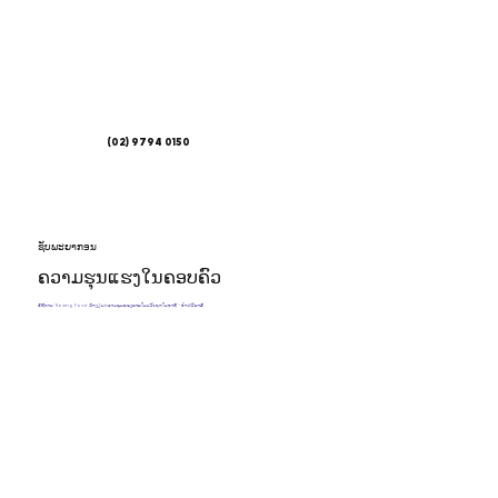
(02) 9794 0150
ຊັບ​ພະ​ຍາ​ກອນ
ຄວາມຮຸນແຮງໃນຄອບຄົວ
ວິທີການ 'Saving Face' ມິດງຽບຄວາມຮຸນແຮງພາຍໃນປະເທດໃນອາຊີ - ອົດສະຕາລີ.