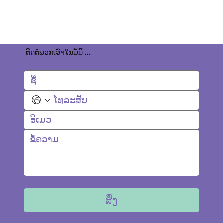
ຕິດຕໍ່ພວກເຮົາໃນມື້ນີ້ ...
ສົ່ງ