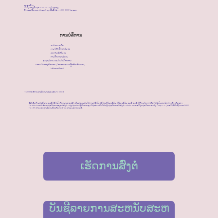
​ເວລາເປີດ:
ວັນຈັນເຖິງວັນສຸກ 9.00-5.00 ໂມງແລງ
ປິດຮັບປະທານອາຫານທ່ຽງທຸກມື້ລະຫວ່າງ 1.00-2.00 ໂມງແລງ
ການບໍລິການ
ອາຫານການກິນ
ການໃຫ້ຄໍາປຶກສາທົ່ວໄປ
ວຽກກໍລະນີທົ່ວໄປ
ການສຶກສາສຸຂະພາບ
ກຸ່ມສຸຂະພາບ ແລະສະຫວັດດີການ
ຄຳແນະນຳທາງກົດໝາຍ (ໂດຍການຊ່ວຍເຫຼືອດ້ານກົດໝາຍ)
ບໍລິການເຜີຍແຜ່
©2023 ບໍລິການສຸຂະພາບຂອງແມ່ຍິງ Fairfield
ຂໍ້ລິເລີ່ມດ້ານສຸຂະພາບ ແລະສະຫວັດດີການຂອງແມ່ຍິງ, ຕົ້ນຕໍແມ່ນສຸມໃສ່ການສະໜັບສະໜູນຜູ້ອົບພະຍົບ, ຜູ້ອົບພະຍົບ ແລະ ແມ່ຍິງຜູ້ດ້ອຍໂອກາດທີ່ອາໄສຢູ່ກັບເຂດປົກຄອງທ້ອງຖິ່ນຂອງ
Fairfield. ການບໍລິການສຸຂະພາບຂອງແມ່ຍິງ Fairfield ແມ່ນໄດ້ຮັບການອຸປະຖໍາຮ່ວມກັນໂດຍສູນສຸຂະພາບແມ່ຍິງ Bankstown ແລະສູນສຸຂະພາບແມ່ຍິງ Liverpool, ແລະໄດ້ຮັບທຶນຈາກ NSW
Health ຜ່ານເຂດສຸຂະພາບທ້ອງຖິ່ນ Sydney ຕາເວັນຕົກສຽງໃຕ້.
ເຮັດການສົ່ງຕໍ່
ບັນຊີລາຍການສະຫນັບສະຫ