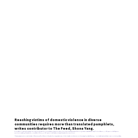
Reaching victims of domestic violence in diverse
communities requires more than translated pamphlets,
writes contributor to The Feed, Shona Yang.
In under a fortnight,
seven women
in Australia have died at the hands of someone they knew. Among them were
Mhelody Polan Bruno
, a 25-year-old Filipino
woman visiting Australia, and
Kim Chau
, a 39-year-old Vietnamese-Australian woman.
Their presence is a reminder of the ways that Asian-Australian experiences of domestic violence can be swept under the rug – sometimes by their own communities.