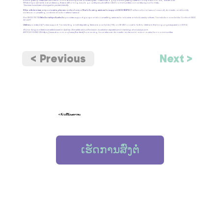
but it is getting better with the arrival of more immigrants and refugees. There is still a gap but it is getting better in comparison to 2011,” she recalls.
While improvements are underway, there is still a long way to go until people within CALD communities can safely signal for help.
*Names have been changed to protect identity.
If this article raises any concerns, please contact any of the following services for support:
1800 RESPECT
is the national sexual assault, domestic and family
violence counselling and information referral service.
Dial 1800 737 732
Relationships Australia
provides support groups and counselling services for abusive and abused partners. Translation available. Contact: 1300
364 277
Lifeline
provides 24/7 crisis support. Translating and Interpreting Service is available (TIS) on 131 450 or ask to talk to Lifeline in the language required on 13 11 14.
Shona Yang is a freelance writer based in Sydney. She writes about the Asian-Australian experience on her blog: shonasays.com
ARTICLE FOUND ON
https://www.sbs.com.au/news/the-feed/how-saving-face-silences-domestic-violence-in-asian-australian-communities
< Previous
Next >
< ກັບໄປທີ່ຊັບພະຍາກອນ
ເຮັດການສົ່ງຕໍ່