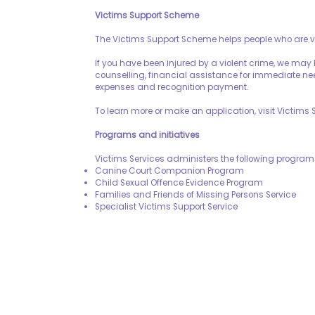
Victims Support Scheme
The Victims Support Scheme helps people who are vi
If you have been injured by a violent crime, we may
counselling, financial assistance for immediate n
expenses and recognition payment.
To learn more or make an application, visit Victims
Programs and initiatives
Victims Services administers the following programs
Canine Court Companion Program
Child Sexual Offence Evidence Program
Families and Friends of Missing Persons Service
Specialist Victims Support Service