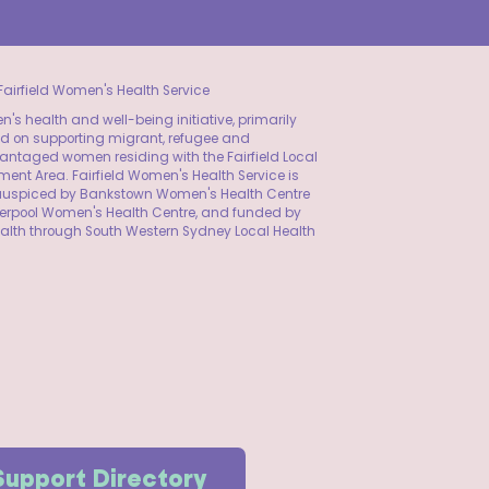
airfield Women's Health Service
's health and well-being initiative, primarily
d on supporting migrant, refugee and
ntaged women residing with the Fairfield Local
ent Area. Fairfield Women's Health Service is
y auspiced by Bankstown Women's Health Centre
verpool Women's Health Centre, and funded by
alth through South Western Sydney Local Health
Support Directory