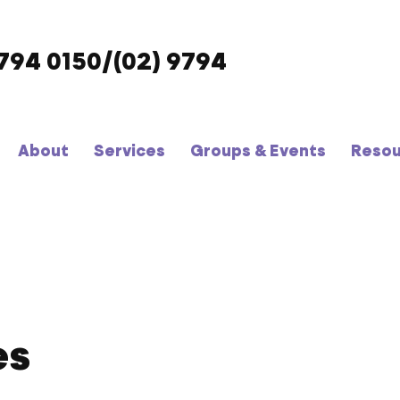
9794 0150/(02) 9794
About
Services
Groups & Events
Resou
es