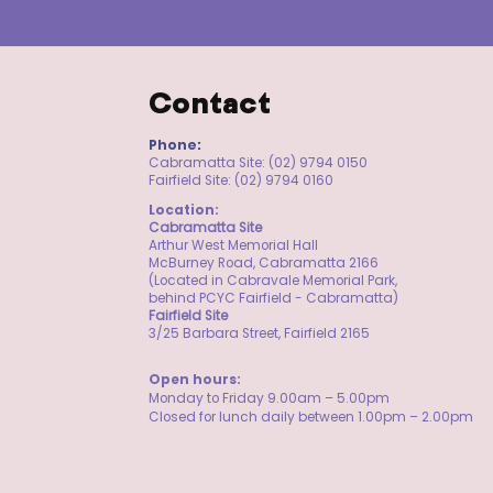
Contact
Phone:
Cabramatta Site: (02) 9794 0150
Fairfield Site: (02) 9794 0160
Location:
Cabramatta Site
Arthur West Memorial Hall
McBurney Road, Cabramatta 2166
(Located in Cabravale Memorial Park,
behind PCYC Fairfield - Cabramatta)
Fairfield Site
3/25 Barbara Street, Fairfield 2165
​Open hours:
Monday to Friday 9.00am – 5.00pm
Closed for lunch daily between 1.00pm – 2.00pm