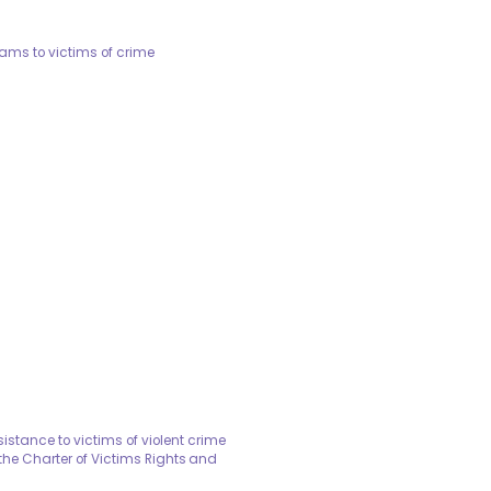
rams to victims of crime
stance to victims of violent crime
he Charter of Victims Rights and