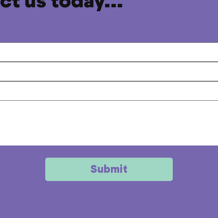
t us today...
Submit