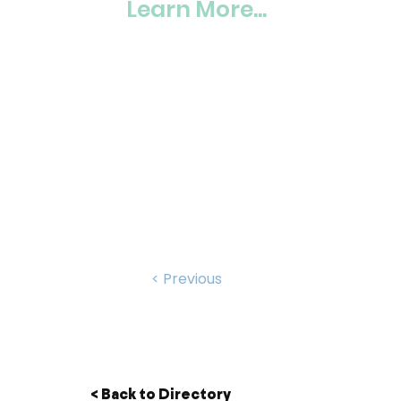
Learn More...
< Previous
< Back to Directory