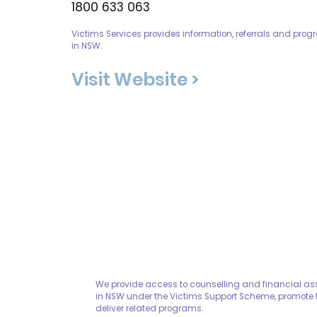
1800 633 063
Victims Services provides information, referrals and prog
in NSW.
Visit Website >
We provide access to counselling and financial assi
in NSW under the Victims Support Scheme, promote t
deliver related programs.