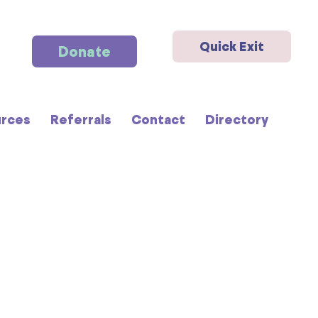
Quick Exit
Donate
rces
Referrals
Contact
Directory