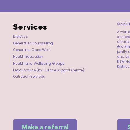
Services
©2023 F
A women
Dietetics
centere
disadva
Generalist Counselling
Governm
Generalist Case Work
jointl
and Li
Health Education
NSW He
Health and Wellbeing Groups
District.
Legal Advice (by Justice Support Centre)
Outreach Services
Make a referral