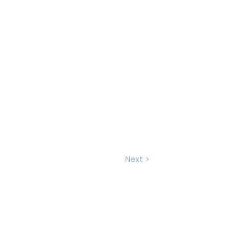
Next >