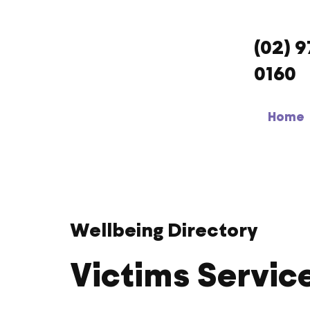
(02) 
0160
Home
Wellbeing Directory
Victims Servic