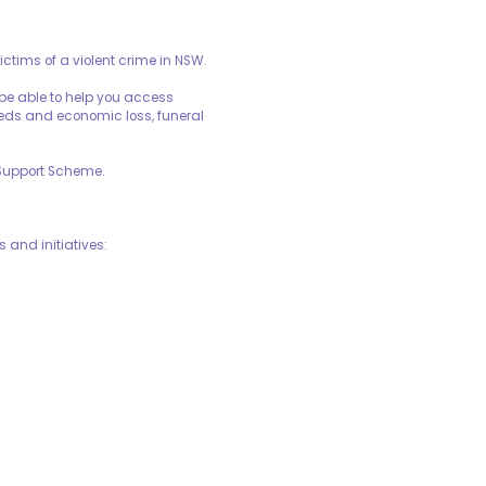
ctims of a violent crime in NSW.
 be able to help you access
eeds and economic loss, funeral
 Support Scheme.
 and initiatives: