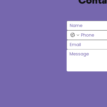
Contac